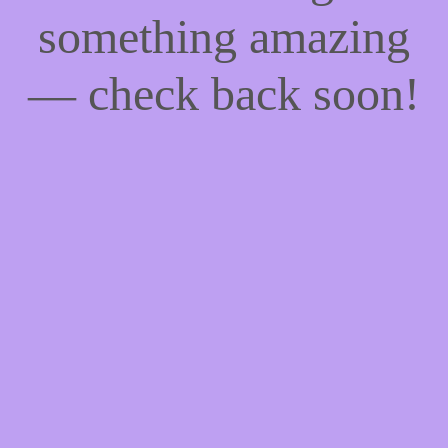
something amazing
— check back soon!