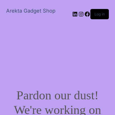
Arekta Gadget Shop
LinkedIn
Instagram
Facebook
Log in
Pardon our dust!
We're working on