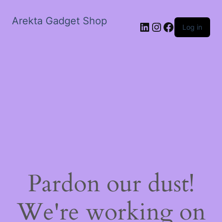
Arekta Gadget Shop
LinkedIn
Instagram
Facebook
Log in
Pardon our dust!
We're working on