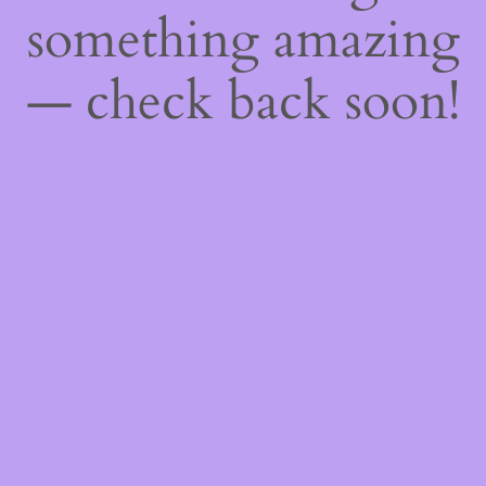
something amazing
— check back soon!