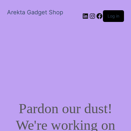
Arekta Gadget Shop
LinkedIn
Instagram
Facebook
Log in
Pardon our dust!
We're working on