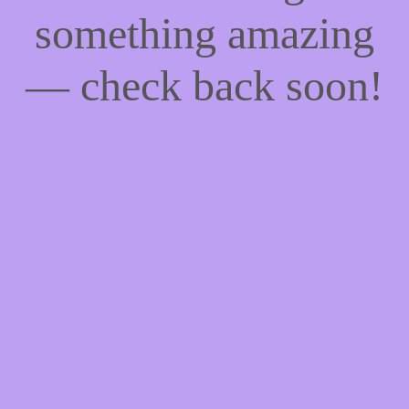
something amazing
— check back soon!