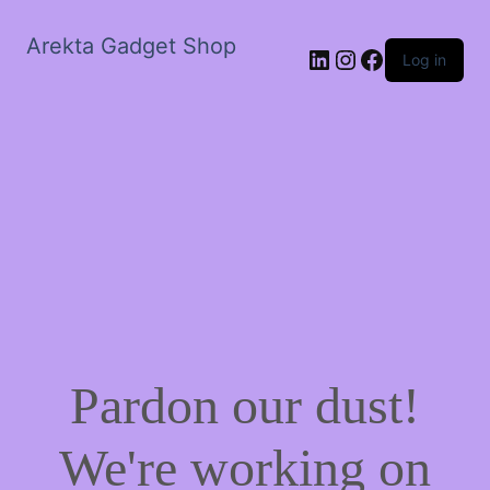
Arekta Gadget Shop
LinkedIn
Instagram
Facebook
Log in
Pardon our dust!
We're working on