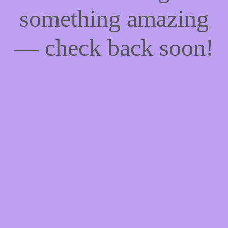
something amazing
— check back soon!