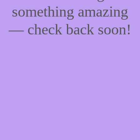
something amazing
— check back soon!