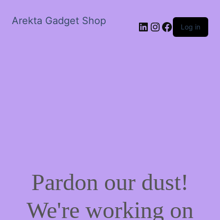
Arekta Gadget Shop
LinkedIn
Instagram
Facebook
Log in
Pardon our dust!
We're working on