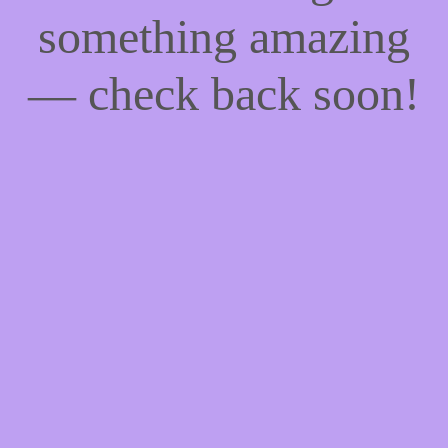
something amazing
— check back soon!