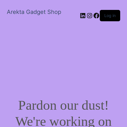
Arekta Gadget Shop
LinkedIn
Instagram
Facebook
Log in
Pardon our dust!
We're working on