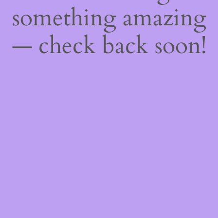
something amazing
— check back soon!