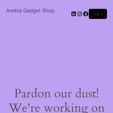
Arekta Gadget Shop
LinkedIn
Instagram
Facebook
Log in
Pardon our dust!
We're working on