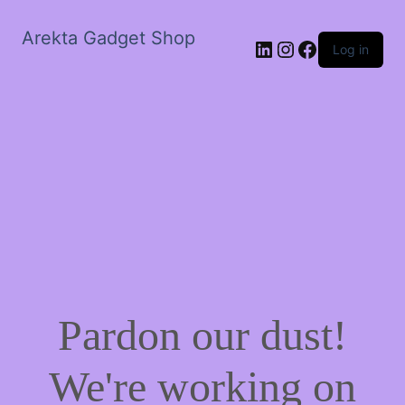
Arekta Gadget Shop
LinkedIn
Instagram
Facebook
Log in
Pardon our dust!
We're working on