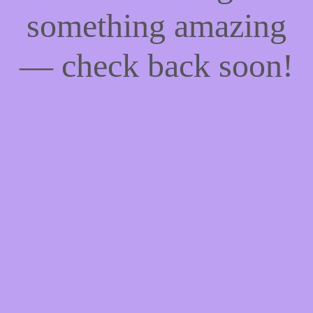
something amazing
— check back soon!