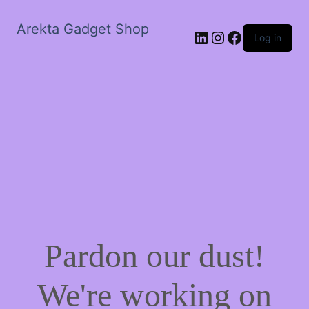
Arekta Gadget Shop
LinkedIn
Instagram
Facebook
Log in
Pardon our dust!
We're working on