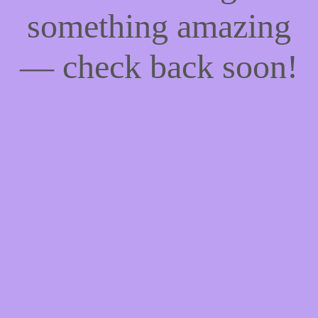
something amazing
— check back soon!