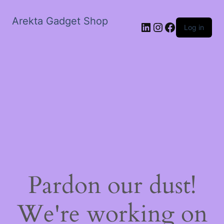
Arekta Gadget Shop
LinkedIn
Instagram
Facebook
Log in
Pardon our dust!
We're working on