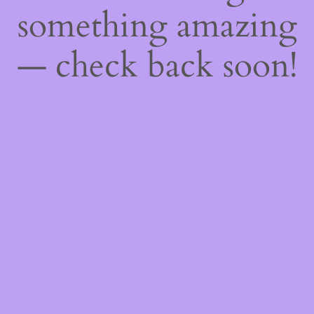
something amazing
— check back soon!