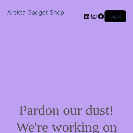
Arekta Gadget Shop
LinkedIn
Instagram
Facebook
Log in
Pardon our dust!
We're working on