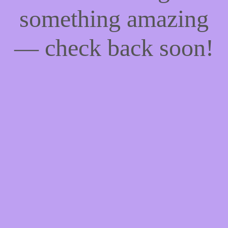
something amazing
— check back soon!