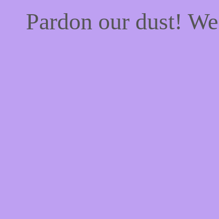
Pardon our dust! W