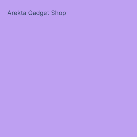
Arekta Gadget Shop