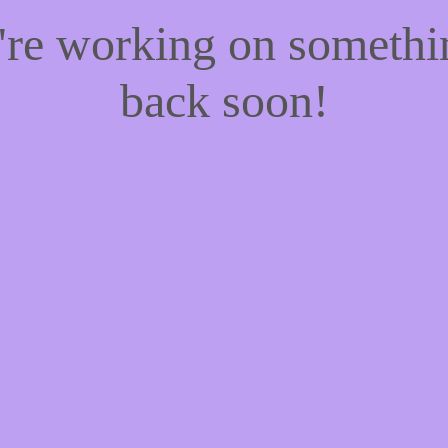
e're working on someth
back soon!