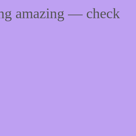
ing amazing — check