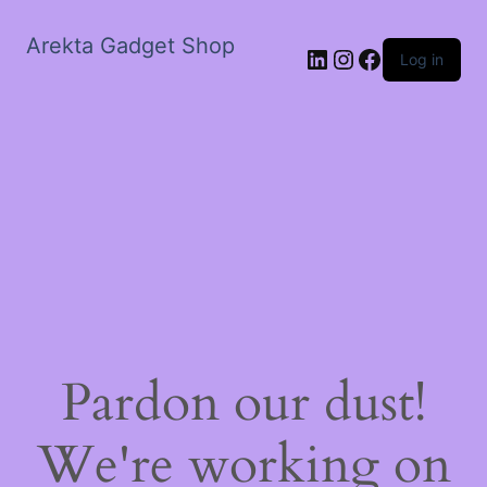
Arekta Gadget Shop
LinkedIn
Instagram
Facebook
Log in
Pardon our dust!
We're working on