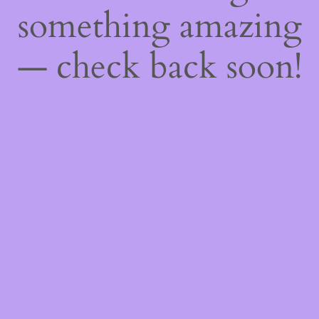
something amazing
— check back soon!