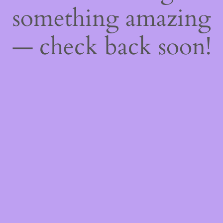
something amazing
— check back soon!