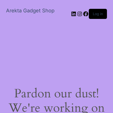
Arekta Gadget Shop
LinkedIn
Instagram
Facebook
Log in
Pardon our dust!
We're working on