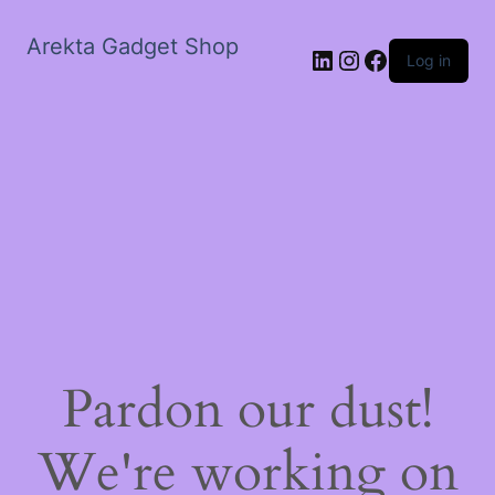
Arekta Gadget Shop
LinkedIn
Instagram
Facebook
Log in
Pardon our dust!
We're working on