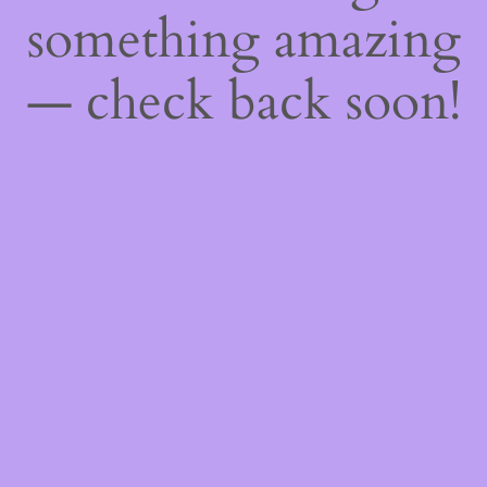
something amazing
— check back soon!