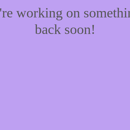
e're working on someth
back soon!