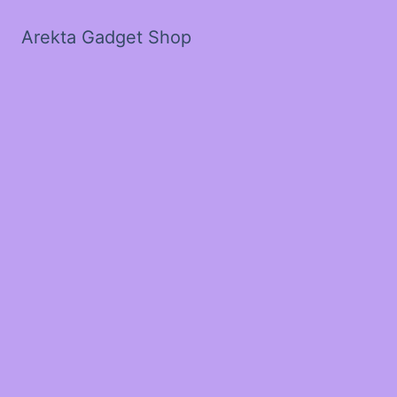
Arekta Gadget Shop