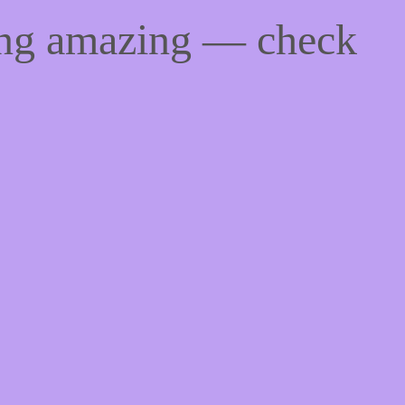
ing amazing — check