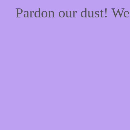
Pardon our dust! W