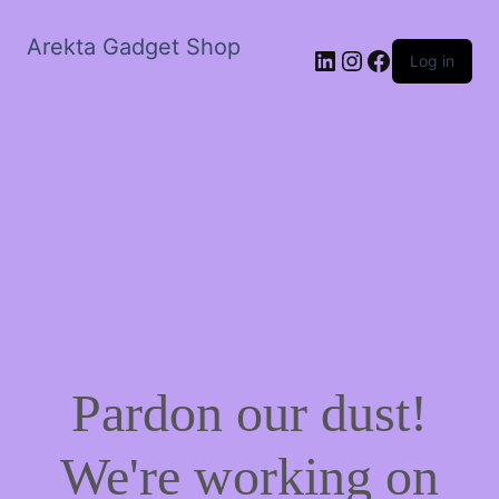
Arekta Gadget Shop
LinkedIn
Instagram
Facebook
Log in
Pardon our dust!
We're working on