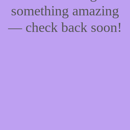
something amazing
— check back soon!