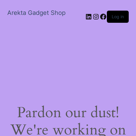
Arekta Gadget Shop
LinkedIn
Instagram
Facebook
Log in
Pardon our dust!
We're working on