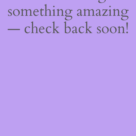
something amazing
— check back soon!