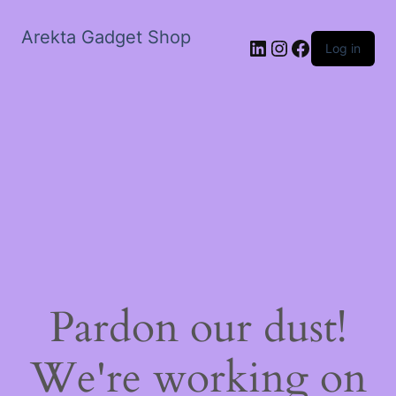
Arekta Gadget Shop
LinkedIn
Instagram
Facebook
Log in
Pardon our dust!
We're working on