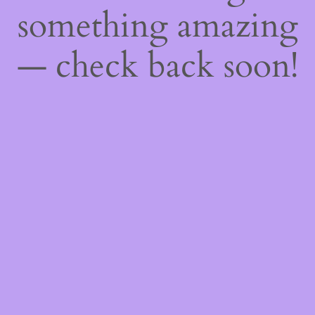
something amazing
— check back soon!