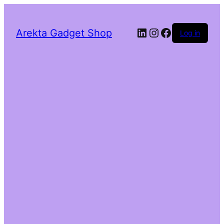
LinkedIn
Instagram
Facebook
Arekta Gadget Shop
Log in