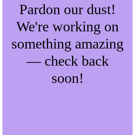
Pardon our dust!
We're working on
something amazing
— check back
soon!