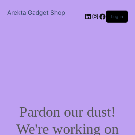
Arekta Gadget Shop
LinkedIn
Instagram
Facebook
Log in
Pardon our dust!
We're working on