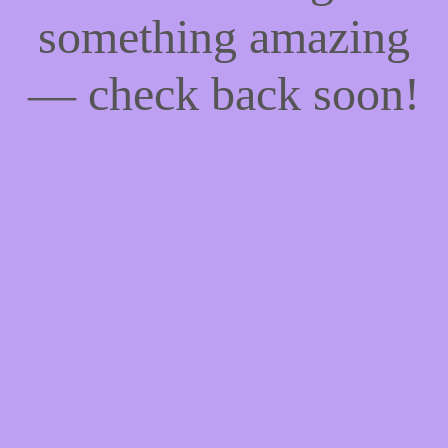
something amazing
— check back soon!