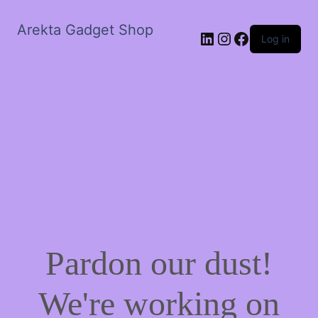
Arekta Gadget Shop
LinkedIn
Instagram
Facebook
Log in
Pardon our dust!
We're working on