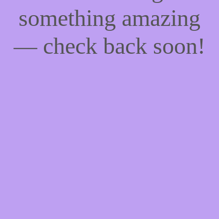
something amazing
— check back soon!