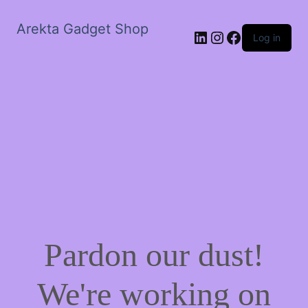
Arekta Gadget Shop
LinkedIn
Instagram
Facebook
Log in
Pardon our dust!
We're working on