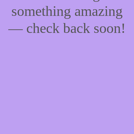
something amazing
— check back soon!