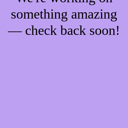
something amazing
— check back soon!