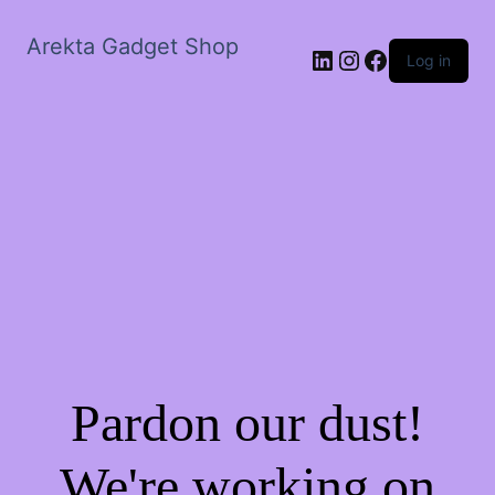
Arekta Gadget Shop
LinkedIn
Instagram
Facebook
Log in
Pardon our dust!
We're working on