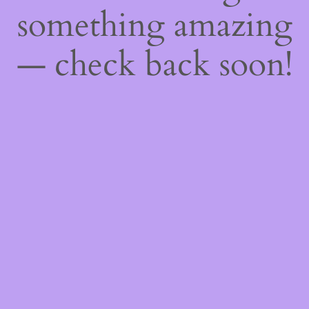
something amazing
— check back soon!