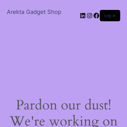
Arekta Gadget Shop
LinkedIn
Instagram
Facebook
Log in
Pardon our dust!
We're working on