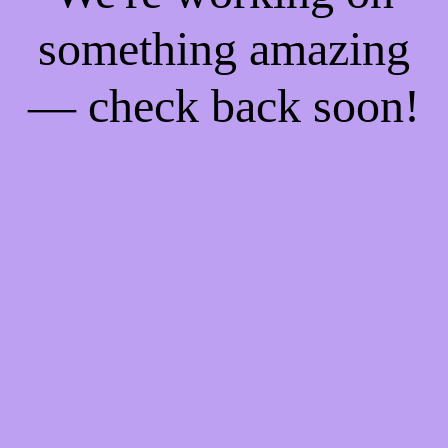
something amazing
— check back soon!