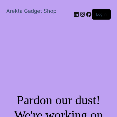
Arekta Gadget Shop
LinkedIn
Instagram
Facebook
Log in
Pardon our dust!
We're working on