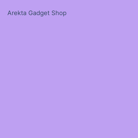
Arekta Gadget Shop