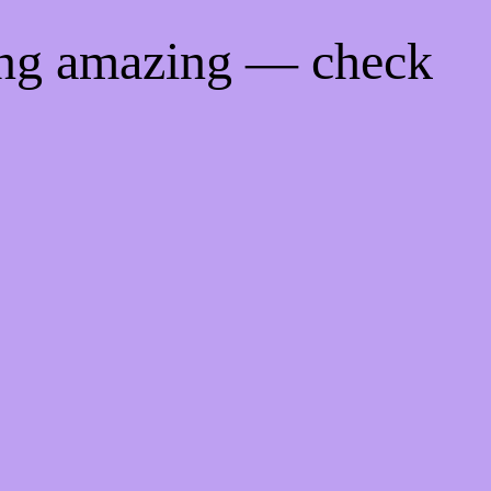
ing amazing — check