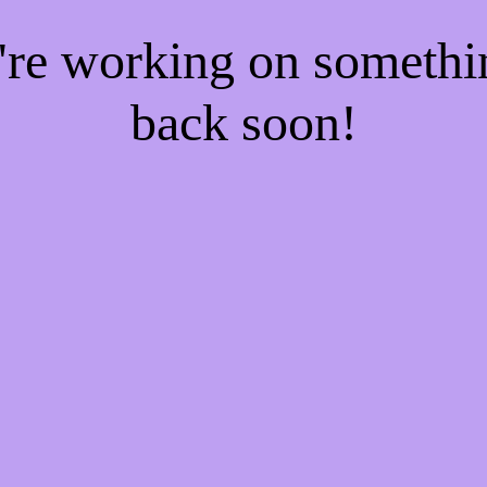
e're working on someth
back soon!