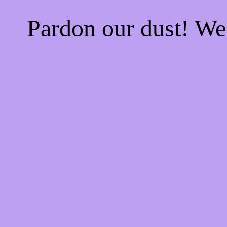
Pardon our dust! W