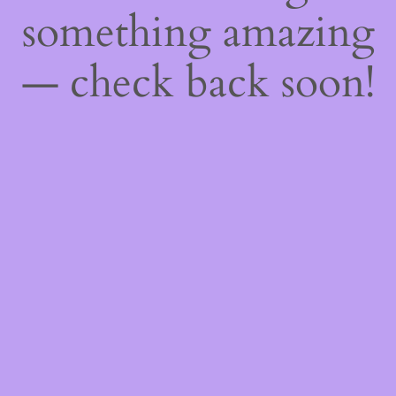
something amazing
— check back soon!