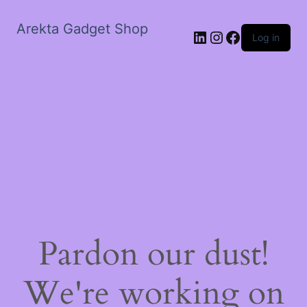
Arekta Gadget Shop
LinkedIn
Instagram
Facebook
Log in
Pardon our dust!
We're working on