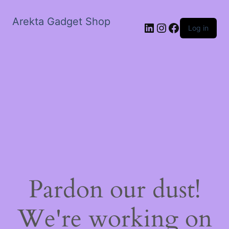
Arekta Gadget Shop
LinkedIn
Instagram
Facebook
Log in
Pardon our dust!
We're working on