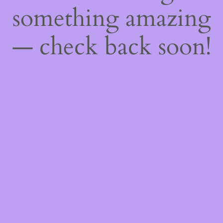
something amazing
— check back soon!