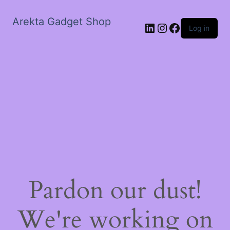
Arekta Gadget Shop
LinkedIn
Instagram
Facebook
Log in
Pardon our dust!
We're working on