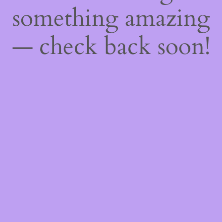
something amazing
— check back soon!