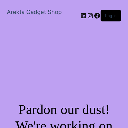
Arekta Gadget Shop
LinkedIn
Instagram
Facebook
Log in
Pardon our dust!
We're working on