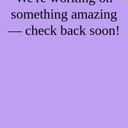
something amazing
— check back soon!