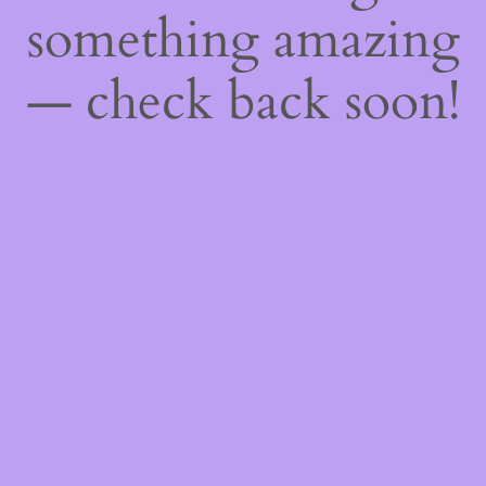
something amazing
— check back soon!