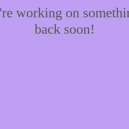
e're working on someth
back soon!