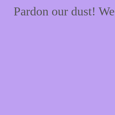
Pardon our dust! W