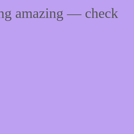
ing amazing — check