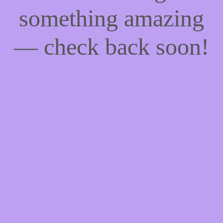
something amazing
— check back soon!