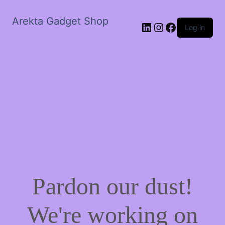
Arekta Gadget Shop
LinkedIn
Instagram
Facebook
Log in
Pardon our dust!
We're working on