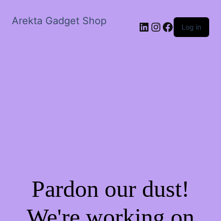
Arekta Gadget Shop
LinkedIn
Instagram
Facebook
Log in
Pardon our dust!
We're working on