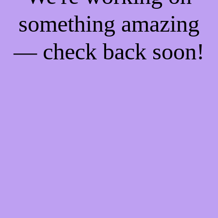
something amazing
— check back soon!