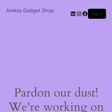
Arekta Gadget Shop
LinkedIn
Instagram
Facebook
Log in
Pardon our dust!
We're working on