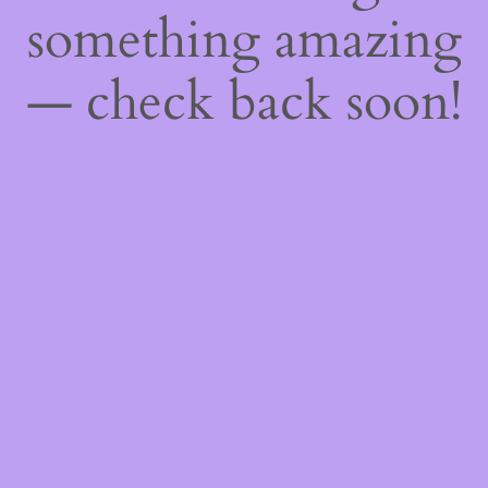
something amazing
— check back soon!