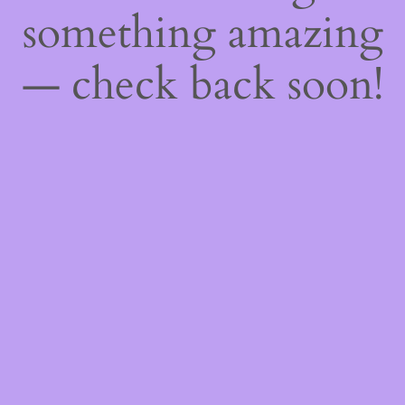
something amazing
— check back soon!