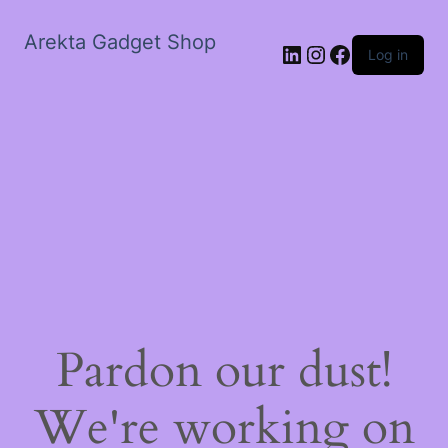
Arekta Gadget Shop
LinkedIn
Instagram
Facebook
Log in
Pardon our dust!
We're working on