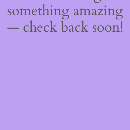
something amazing
— check back soon!