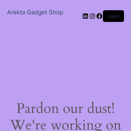
Arekta Gadget Shop
LinkedIn
Instagram
Facebook
Log in
Pardon our dust!
We're working on