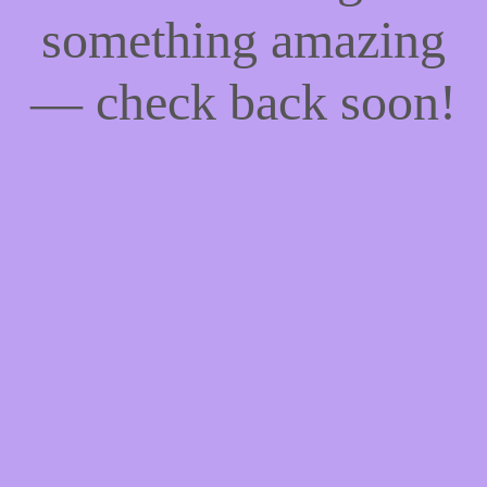
something amazing
— check back soon!