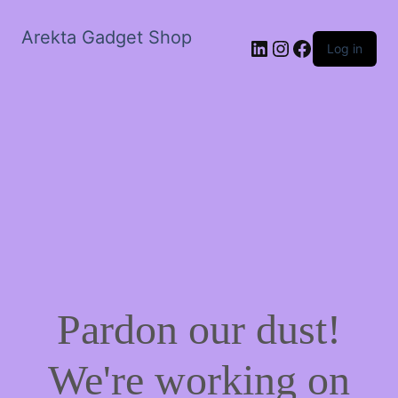
Arekta Gadget Shop
LinkedIn
Instagram
Facebook
Log in
Pardon our dust!
We're working on