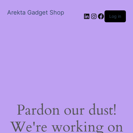
Arekta Gadget Shop
LinkedIn
Instagram
Facebook
Log in
Pardon our dust!
We're working on