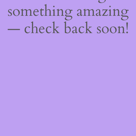
something amazing
— check back soon!