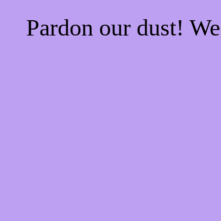
Pardon our dust! W