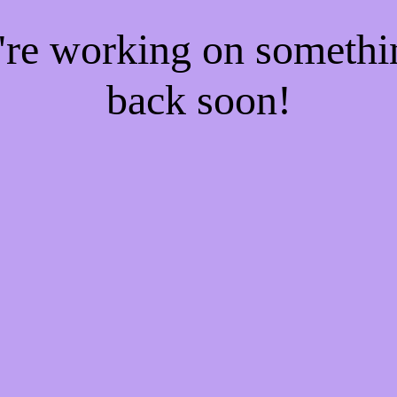
e're working on someth
back soon!