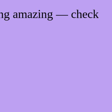
ing amazing — check