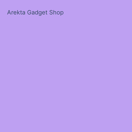
Arekta Gadget Shop