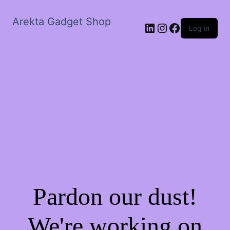
Arekta Gadget Shop
LinkedIn
Instagram
Facebook
Log in
Pardon our dust!
We're working on