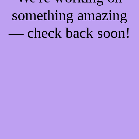
something amazing
— check back soon!