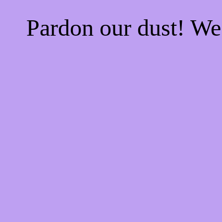
Pardon our dust! W