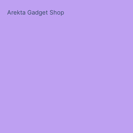
Arekta Gadget Shop