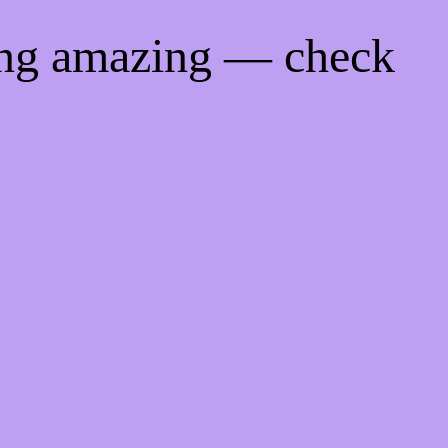
ing amazing — check