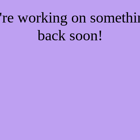
e're working on someth
back soon!