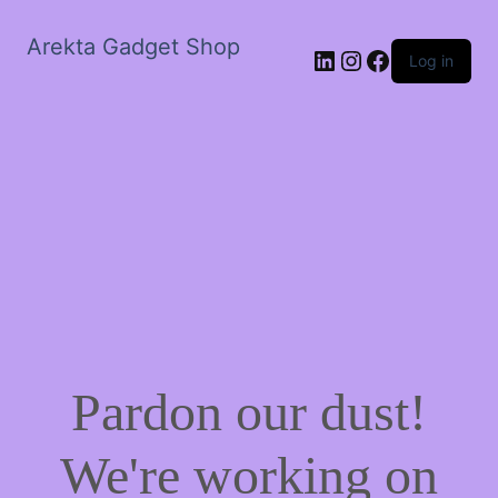
Arekta Gadget Shop
LinkedIn
Instagram
Facebook
Log in
Pardon our dust!
We're working on