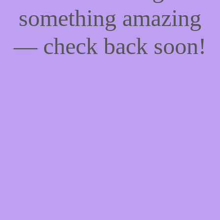
something amazing
— check back soon!