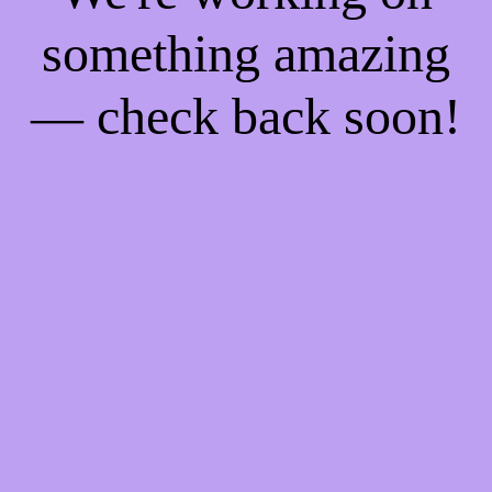
something amazing
— check back soon!