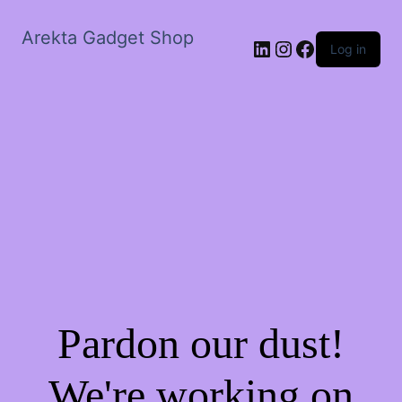
Arekta Gadget Shop
LinkedIn
Instagram
Facebook
Log in
Pardon our dust!
We're working on