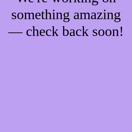
something amazing
— check back soon!