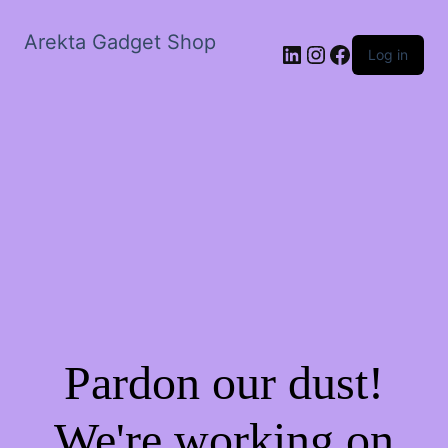
Arekta Gadget Shop
LinkedIn
Instagram
Facebook
Log in
Pardon our dust!
We're working on