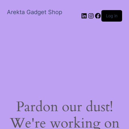
Arekta Gadget Shop
LinkedIn
Instagram
Facebook
Log in
Pardon our dust!
We're working on