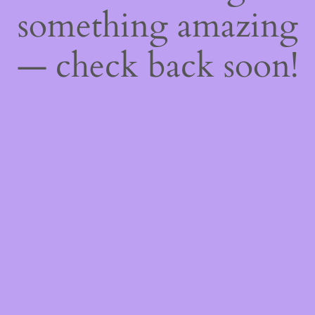
something amazing
— check back soon!