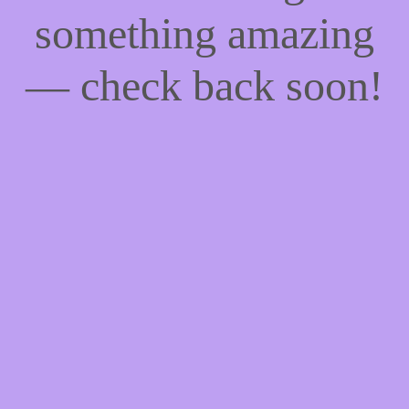
something amazing
— check back soon!