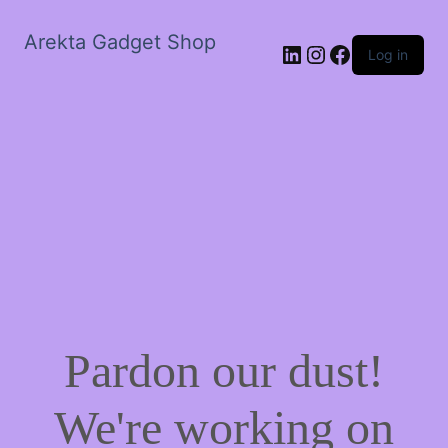
Arekta Gadget Shop
LinkedIn
Instagram
Facebook
Log in
Pardon our dust!
We're working on