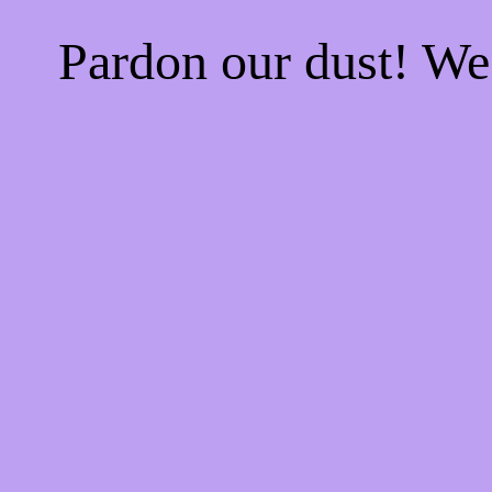
Pardon our dust! W