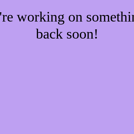
e're working on someth
back soon!