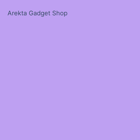
Arekta Gadget Shop