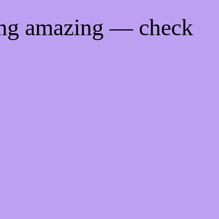
ing amazing — check