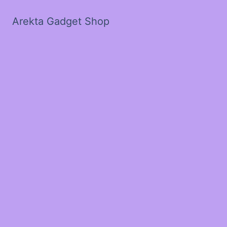
Arekta Gadget Shop