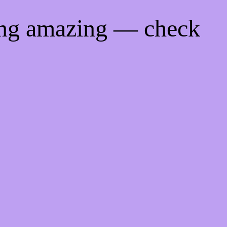
ing amazing — check