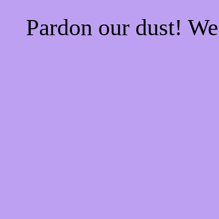
Pardon our dust! W