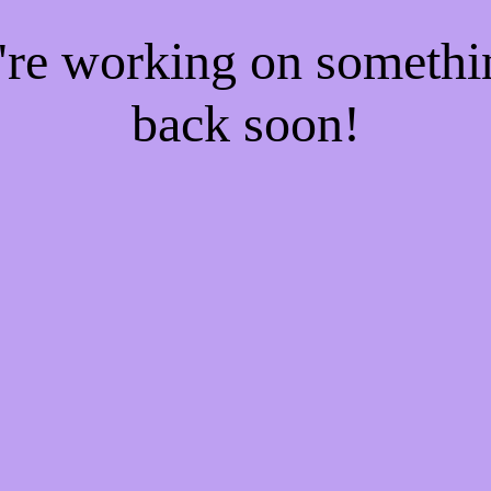
e're working on someth
back soon!